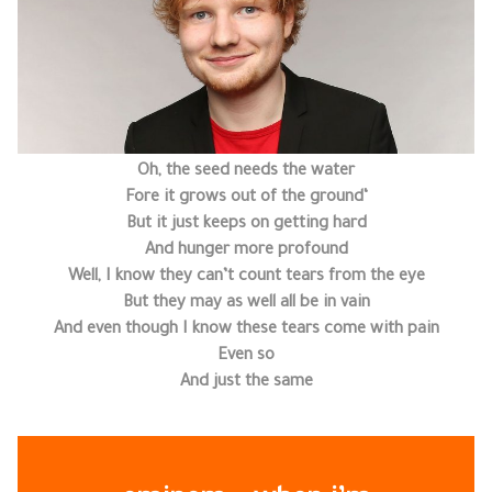
Oh, the seed needs the water
‘Fore it grows out of the ground
But it just keeps on getting hard
And hunger more profound
Well, I know they can’t count tears from the eye
But they may as well all be in vain
And even though I know these tears come with pain
Even so
And just the same