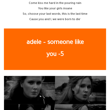
Come kiss me hard in the pouring rain
You like your girls insane
So, choose your last words, this is the last time
Cause you and I, we were born to die
‘
adele – someone like
you -5