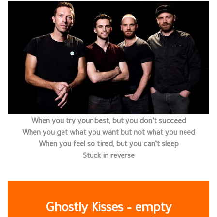
When you try your best, but you don’t succeed
When you get what you want but not what you need
When you feel so tired, but you can’t sleep
Stuck in reverse
Ghostly Kisses – empty