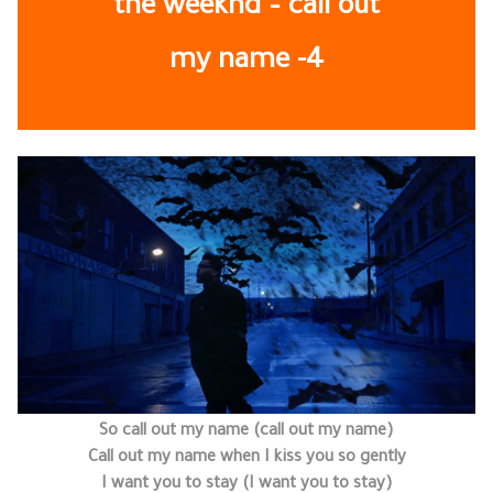
the weeknd – call out
my name -4
So call out my name (call out my name)
Call out my name when I kiss you so gently
I want you to stay (I want you to stay)