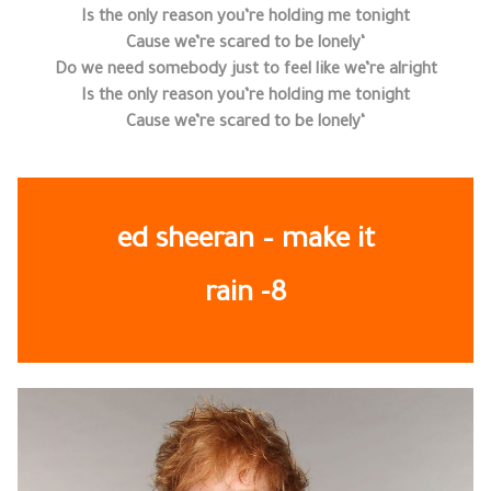
Is the only reason you’re holding me tonight
‘Cause we’re scared to be lonely
Do we need somebody just to feel like we’re alright
Is the only reason you’re holding me tonight
‘Cause we’re scared to be lonely
ed sheeran – make it
rain -8