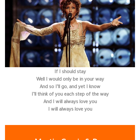
If I should stay
Well I would only be in your way
And so I’ll go, and yet I know
I’ll think of you each step of the way
And I will always love you
I will always love you