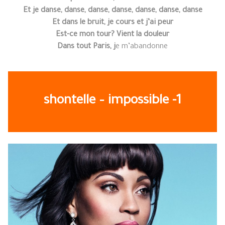
Et je danse, danse, danse, danse, danse, danse, danse
Et dans le bruit, je cours et j’ai peur
Est-ce mon tour? Vient la douleur
Dans tout Paris, j
e m’abandonne
shontelle – impossible -1