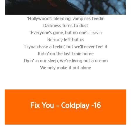
Hollywood’s bleeding, vampires feedin’
Darkness turns to dust
Everyone’s gone, but no one
‘s leavin’
Nobody
left but us
Tryna chase a feelin’, but we’ll never feel it
Ridin’ on the last train home
Dyin’ in our sleep, we’re living out a dream
We only make it out alone
Fix You – Coldplay
-16