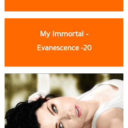
My Immortal –
Evanescence
-20