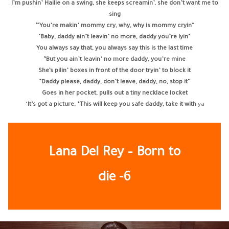
I’m pushin’ Hailie on a swing, she keeps screamin’, she don’t want me to
sing
“You’re makin’ mommy cry, why, why is mommy cryin'”
“Baby, daddy ain’t leavin’ no more, daddy you’re lyin’
You always say that, you always say this is the last time
But you ain’t leavin’ no more daddy, you’re mine”
She’s pilin’ boxes in front of the door tryin’ to block it
“Daddy please, daddy, don’t leave, daddy, no, stop it”
Goes in her pocket, pulls out a tiny necklace locket
It’s got a picture, “This will keep you safe daddy, take it with
ya”
Lana Del Rey – Born to
die -6