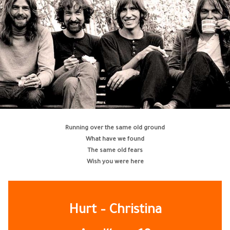
Running over the same old ground
What have we found
The same old fears
Wish you were here
Hurt – Christina