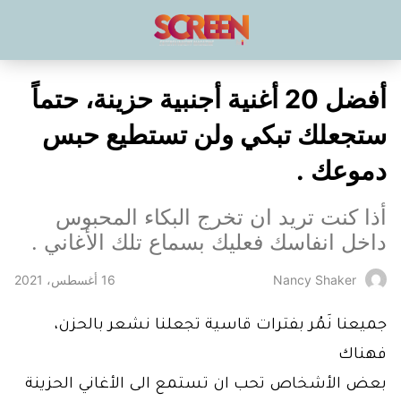
أفضل 20 أغنية أجنبية حزينة، حتماً
ستجعلك تبكي ولن تستطيع حبس
دموعك .
أذا كنت تريد ان تخرج البكاء المحبوس
داخل انفاسك فعليك بسماع تلك الأغاني .
16 أغسطس، 2021
Nancy Shaker
جميعنا نَمُر بفترات قاسية تجعلنا نشعر بالحزن،
فهناك
بعض الأشخاص تحب ان تستمع الى الأغاني الحزينة