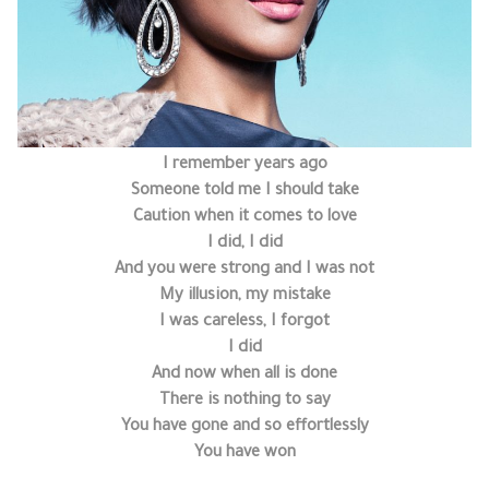
I remember years ago
Someone told me I should take
Caution when it comes to love
I did, I did
And you were strong and I was not
My illusion, my mistake
I was careless, I forgot
I did
And now when all is done
There is nothing to say
You have gone and so effortlessly
You have won