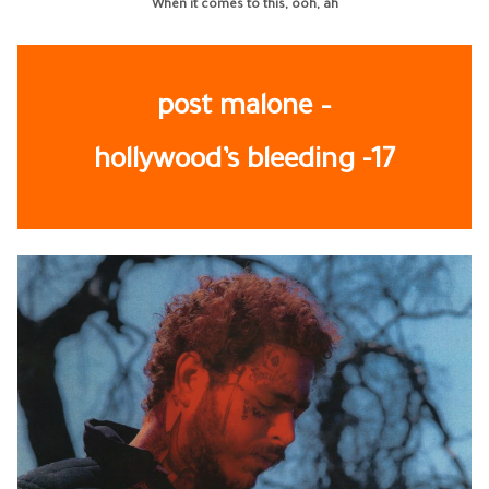
When it comes to this, ooh, ah
post malone –
hollywood’s bleeding
-17