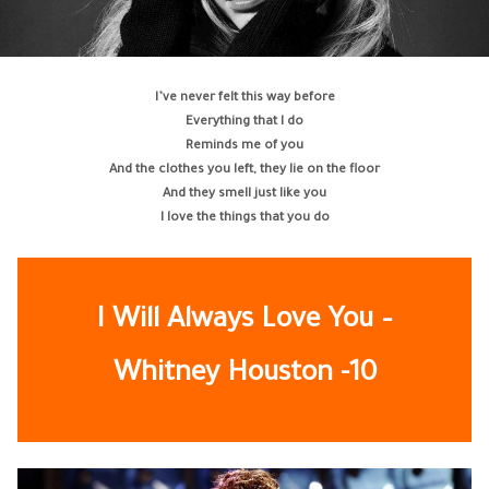
I’ve never felt this way before
Everything that I do
Reminds me of you
And the clothes you left, they lie on the floor
And they smell just like you
I love the things that you do
I Will Always Love You –
Whitney Houston -10