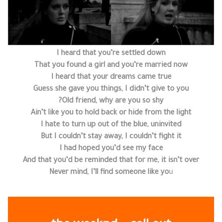
I heard that you’re settled down
That you found a girl and you’re married now
I heard that your dreams came true
Guess she gave you things, I didn’t give to you
Old friend, why are you so shy?
Ain’t like you to hold back or hide from the light
I hate to turn up out of the blue, uninvited
But I couldn’t stay away, I couldn’t fight it
I had hoped you’d see my face
And that you’d be reminded that for me, it isn’t over
Never mind, I’ll find someone like yo
u