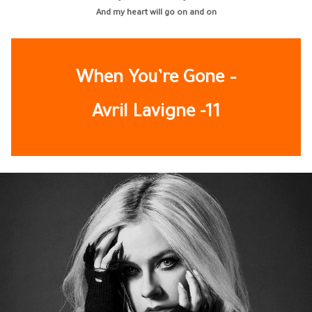
And my heart will go on and on
When You’re Gone –
Avril Lavigne -11