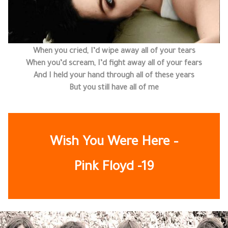
When you cried, I’d wipe away all of your tears
When you’d scream, I’d fight away all of your fears
And I held your hand through all of these years
But you still have all of me
Wish You Were Here –
Pink Floyd
-19