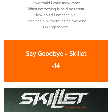
How could I ever know more
When everything is held by threat
How could I eve
r feel you
Once again, without losing my mind
Oh empty note
Say Goodbye – Skillet
-14