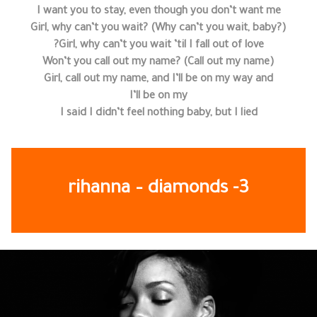
I want you to stay, even though you don’t want me
Girl, why can’t you wait? (Why can’t you wait, baby?)
Girl, why can’t you wait ’til I fall out of love?
Won’t you call out my name? (Call out my name)
Girl, call out my name, and I’ll be on my way and
I’ll be on my
I said I didn’t feel nothing baby, but I lied
rihanna – diamonds -3