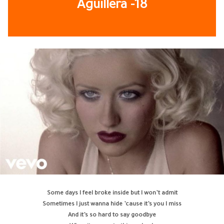
Aguillera
-18
Some days I feel broke inside but I won’t admit
Sometimes I just wanna hide ’cause it’s you I miss
And it’s so hard to say goodbye