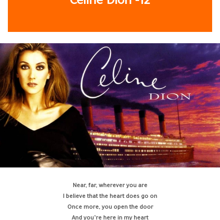
Celine Dion
-12
Near, far, wherever you are
I believe that the heart does go on
Once more, you open the door
And you’re here in my heart