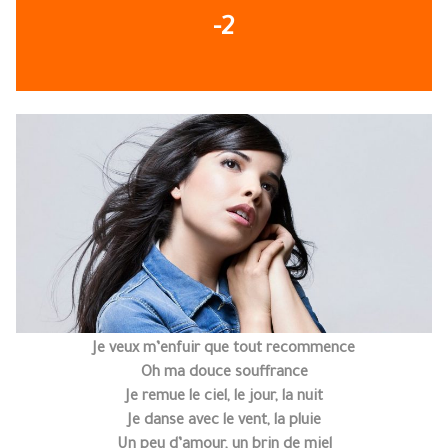
-2
Je veux m’enfuir que tout recommence
Oh ma douce souffrance
Je remue le ciel, le jour, la nuit
Je danse avec le vent, la pluie
Un peu d’amour, un brin de miel