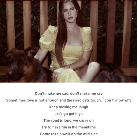
Don’t make me sad, don’t make me cry
Sometimes love is not enough and the road gets tough, I don’t know why
Keep making me laugh
Let’s go get high
The road is long, we carry on
Try to have fun in the meantime
Come take a walk on the wild side