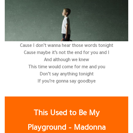
Cause I don’t wanna hear those words tonight
Cause maybe it’s not the end for you and I
And although we knew
This time would come for me and you
Don’t say anything tonight
If you’re gonna say goodbye
This Used to Be My
Playground – Madonna