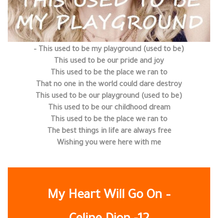
This used to be my playground (used to be) –
This used to be our pride and joy
This used to be the place we ran to
That no one in the world could dare destroy
This used to be our playground (used to be)
This used to be our childhood dream
This used to be the place we ran to
The best things in life are always free
Wishing you were here with me
My Heart Will Go On –