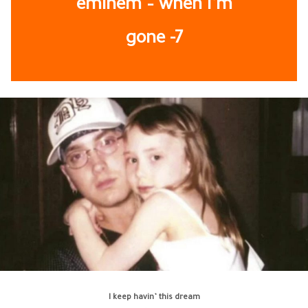
eminem – when i’m
gone -7
I keep havin’ this dream