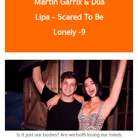
Martin Garrix & Dua
Lipa – Scared To Be
Lonely -9
Is it just our bodies? Are we both losing our minds