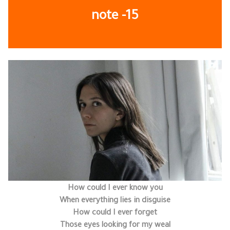
note
-15
How could I ever know you
When everything lies in disguise
How could I ever forget
Those eyes looking for my weal