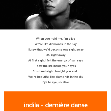
When you hold me, I’m alive
We’re like diamonds in the sky
I knew that we’d become one right away
Oh, right away
At first sight I felt the energy of sun rays
I saw the life inside your eyes
So shine bright, tonight you and I
We’re beautiful like diamonds in the sky
Eye to eye, so alive
indila – dernière danse