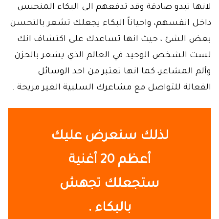
لانها تبدو صادقة وقد تدفعهم الى البكاء المنحبس
داخل انفسهم، واحياناً البكاء يجعلك تشعر بالتحسن
بعض الشئ ، حيث انها تساعدك على اكتشاف انك
لست الشخص الوحيد في العالم الذي يشعر بالحزن
وألم المشاعر، كما انها تعتبر من احد الوسائل
الفعالة للتواصل مع مشاعرك السلبية الغير مريحة .
لذلك سنعرض عليك
م 20 أغنية
أعظ
ستجعلك تجهش
.
بالبكاء